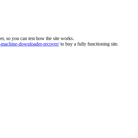
ver, so you can test how the site works.
machine-downloader-recover/
to buy a fully functioning site.