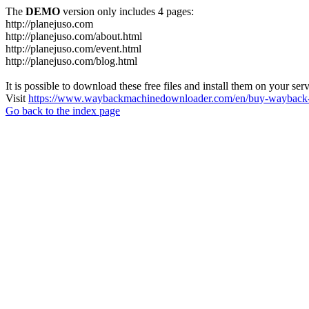
The
DEMO
version only includes 4 pages:
http://planejuso.com
http://planejuso.com/about.html
http://planejuso.com/event.html
http://planejuso.com/blog.html
It is possible to download these free files and install them on your ser
Visit
https://www.waybackmachinedownloader.com/en/buy-wayback-
Go back to the index page